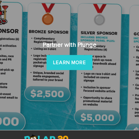
Partner with Plunge
LEARN MORE