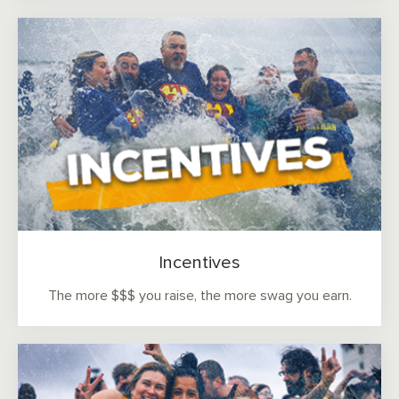
Incentives
The more $$$ you raise, the more swag you earn.