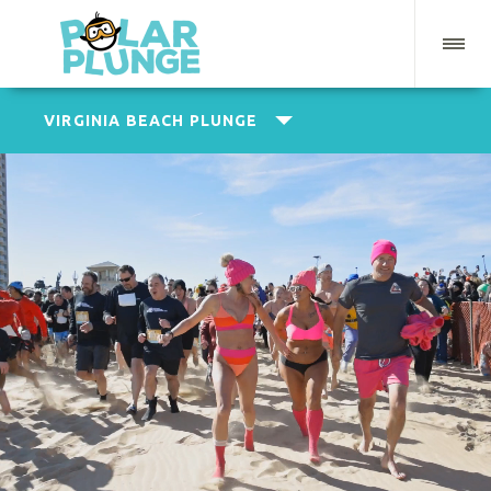
VIRGINIA BEACH PLUNGE