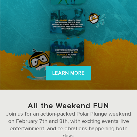
LEARN MORE
All the Weekend FUN
Join us for an action-packed Polar Plunge weekend
on February 7th and 8th, with exciting events, live
entertainment, and celebrations happening both
days.