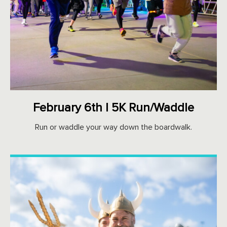
February 6th | 5K Run/Waddle
Run or waddle your way down the boardwalk.