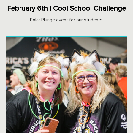
February 6th | Cool School Challenge
Polar Plunge event for our students.