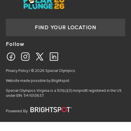
FIND YOUR LOCATION
Follow
Privacy Policy
| © 2026 Special Olympics
Website made possible by
Brightspot
.
Special Olympics Virginia is a 501(c)(3) nonprofit registered in the US
under EIN: 54-1013637.
Powered By