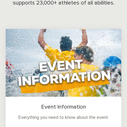
supports 23,000+ athletes of all abilities.
Event Information
Everything you need to know about the event.