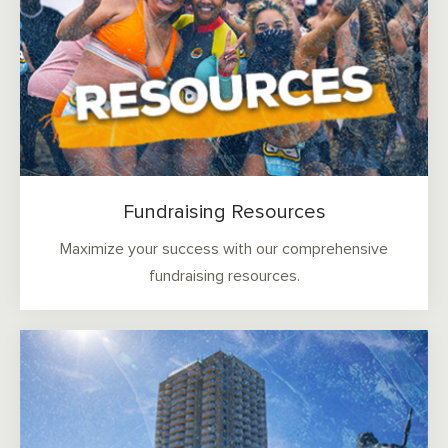
Fundraising Resources
Maximize your success with our comprehensive
fundraising resources.