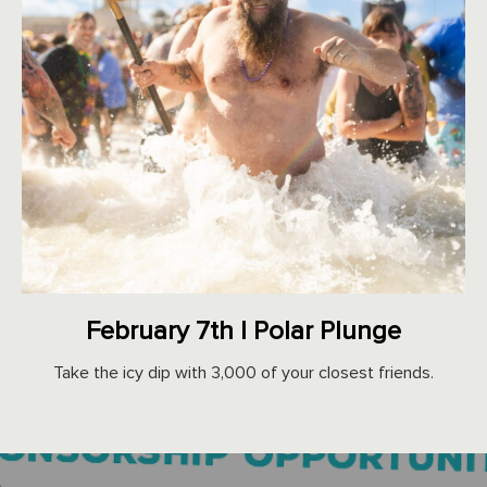
February 7th | Polar Plunge
Take the icy dip with 3,000 of your closest friends.