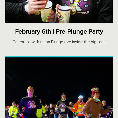
February 6th | Pre-Plunge Party
Celebrate with us on Plunge eve inside the big tent.