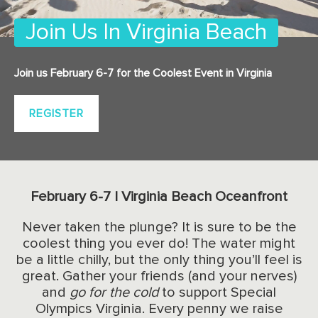
Join Us In Virginia Beach
Join us February 6-7 for the Coolest Event in Virginia
REGISTER
February 6-7 | Virginia Beach Oceanfront
Never taken the plunge? It is sure to be the
coolest thing you ever do! The water might
be a little chilly, but the only thing you’ll feel is
great. Gather your friends (and your nerves)
and
go for the cold
to support Special
Olympics Virginia. Every penny we raise