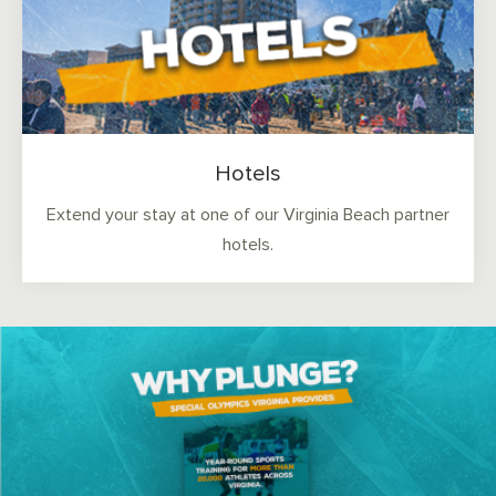
Hotels
Extend your stay at one of our Virginia Beach partner
hotels.