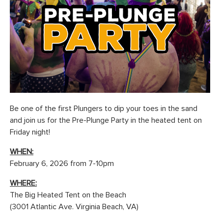
Be one of the first Plungers to dip your toes in the sand
and join us for the Pre-Plunge Party in the heated tent on
Friday night!
WHEN:
February 6, 2026 from 7-10pm
WHERE:
The Big Heated Tent on the Beach
(3001 Atlantic Ave. Virginia Beach, VA)