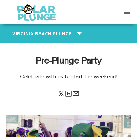
VIRGINIA BEACH PLUNGE
Pre-Plunge Party
Celebrate with us to start the weekend!