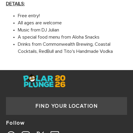
DETAILS:
Free entry!
All ages are welcome
Music from DJ Julian
A special food menu from Aloha Snacks
Drinks from Commonwealth Brewing, Coastal
Cocktails, RedBull and Tito's Handmade Vodka
FIND YOUR LOCATION
Follow