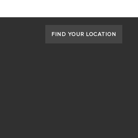
FIND YOUR LOCATION