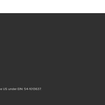
 the US under EIN: 54-1013637.