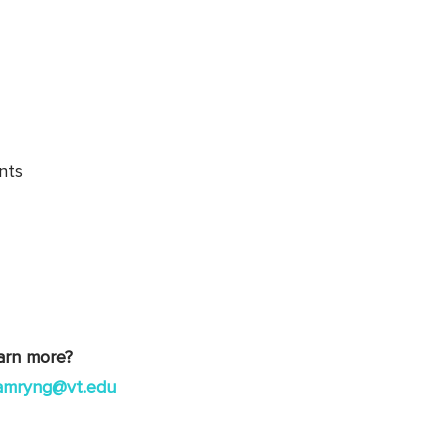
nts
earn more?
amryng@vt.edu