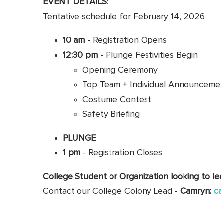
EVENT DETAILS
:
Tentative schedule for February 14, 2026
10 am
- Registration Opens
12:30 pm
- Plunge Festivities Begin
Opening Ceremony
Top Team + Individual Announceme
Costume Contest
Safety Briefing
PLUNGE
1 pm
- Registration Closes
College Student or Organization looking to l
Contact our College Colony Lead -
Camryn:
c