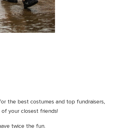
for the best costumes and top fundraisers,
 of your closest friends!
have twice the fun.