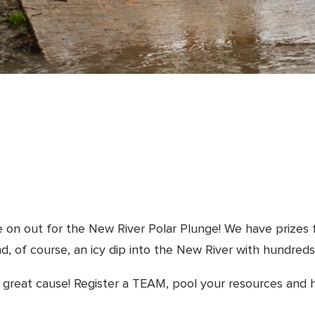
e on out for the New River Polar Plunge! We have prizes 
nd, of course, an icy dip into the New River with hundreds
 a great cause! Register a TEAM, pool your resources and 