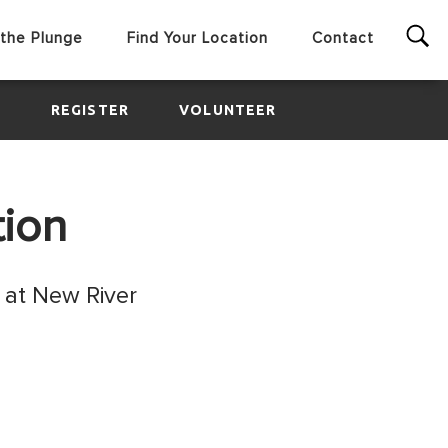
the Plunge
Find Your Location
Contact
E
REGISTER
VOLUNTEER
tion
 at New River