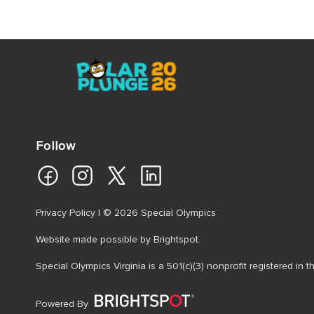
Follow
Privacy Policy
| © 2026 Special Olympics
Website made possible by
Brightspot
.
Special Olympics Virginia is a 501(c)(3) nonprofit registered in
Powered By