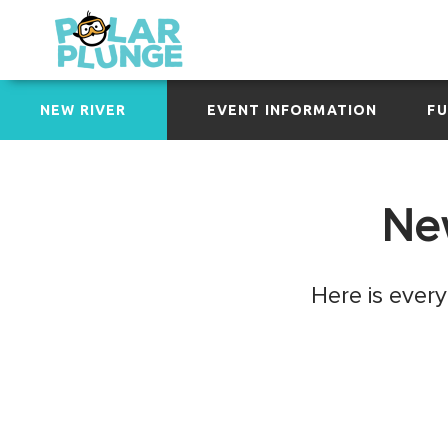
NEW RIVER
EVENT INFORMATION
FU
New
Here is ever