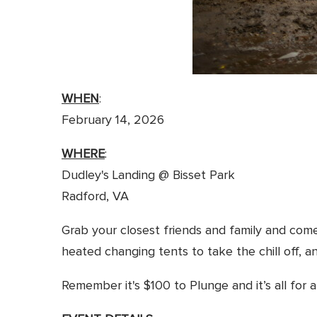
WHEN
:
February 14, 2026
WHERE
:
Dudley's Landing @ Bisset Park
Radford, VA
Grab your closest friends and family and com
heated changing tents to take the chill off, a
Remember it's $100 to Plunge and it’s all for