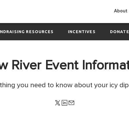
About 
NDRAISING RESOURCES
INCENTIVES
DONAT
 River Event Informa
ything you need to know about your icy dip