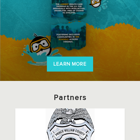
LEARN MORE
Partners