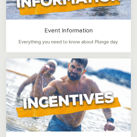
Event Information
Everything you need to know about Plunge day.