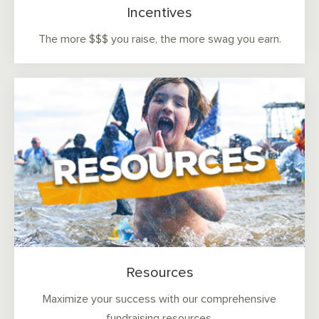
Incentives
The more $$$ you raise, the more swag you earn.
Resources
Maximize your success with our comprehensive
fundraising resources.