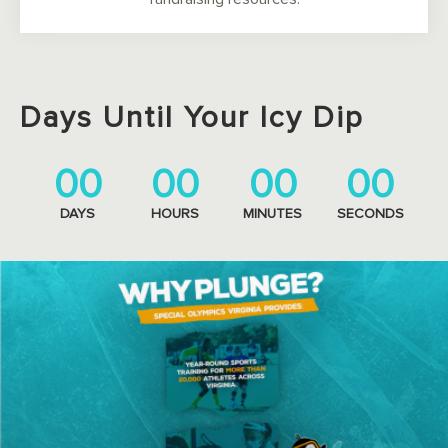
Days Until Your Icy Dip
00
00
00
00
DAYS
HOURS
MINUTES
SECONDS