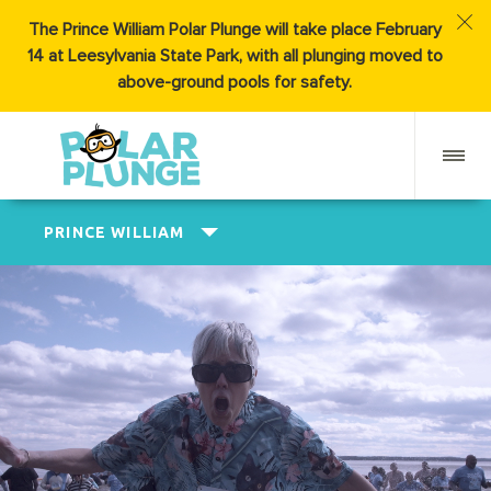
The Prince William Polar Plunge will take place February
14 at Leesylvania State Park, with all plunging moved to
above-ground pools for safety.
PRINCE WILLIAM