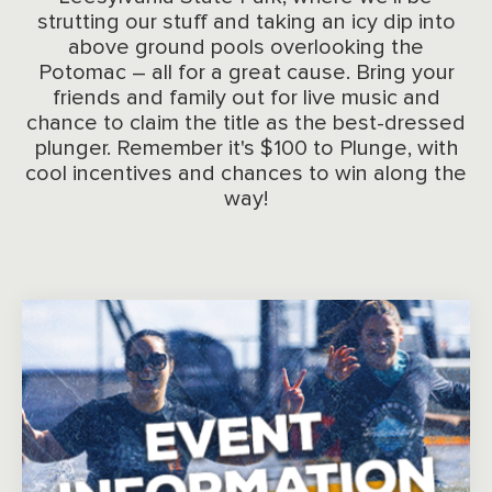
strutting our stuff and taking an icy dip into
above ground pools overlooking the
Potomac – all for a great cause. Bring your
friends and family out for live music and
chance to claim the title as the best-dressed
plunger. Remember it's $100 to Plunge, with
cool incentives and chances to win along the
way!