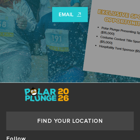
EMAIL
FIND YOUR LOCATION
Follow