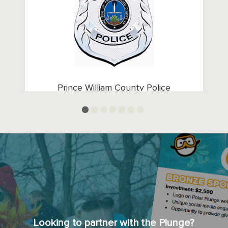
Prince William County Police
Department
Looking to partner with the Plunge?