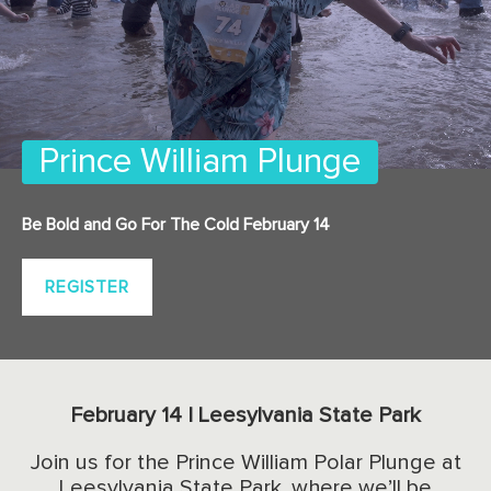
Prince William Plunge
Be Bold and Go For The Cold February 14
REGISTER
February 14 | Leesylvania State Park
Join us for the Prince William Polar Plunge at
Leesylvania State Park, where we’ll be